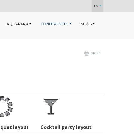
EN
AQUAPARK
CONFERENCES
NEWS
PRINT
quet layout
Cocktail party layout