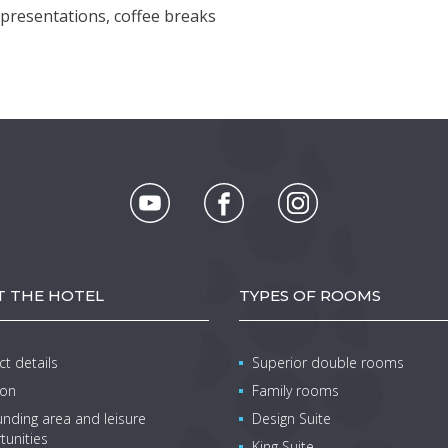
r presentations, coffee breaks
 THE HOTEL
TYPES OF ROOMS
t details
Superior double rooms
ion
Family rooms
nding area and leisure
Design Suite
tunities
King Suite