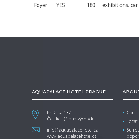
Foyer
YES
180
exhibitions, ca
AQUAPALACE HOTEL PRAGUE
ABOUT
Pražská 137
Contac
Čestlice (Praha-východ)
Locat
info@aquapalacehotel.cz
Surrou
www.aquapalacehotel.cz
oppor