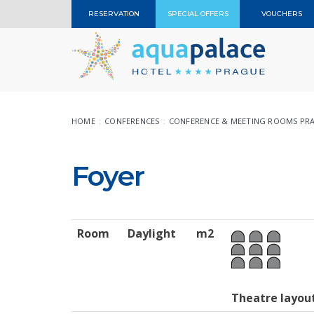
RESERVATION
SPECIAL OFFERS
VOUCHERS
HOME
CONFERENCES
CONFERENCE & MEETING ROOMS PR
Foyer
Room
Daylight
m2
Theatre layou