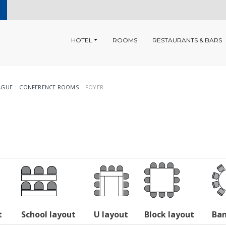
HOTEL
ROOMS
RESTAURANTS & BARS
AGUE
CONFERENCE ROOMS
FOYER
t
School layout
U layout
Block layout
Ban