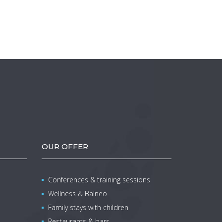
OUR OFFER
Conferences & training sessions
Wellness & Balneo
Family stays with children
Restaurants & bars