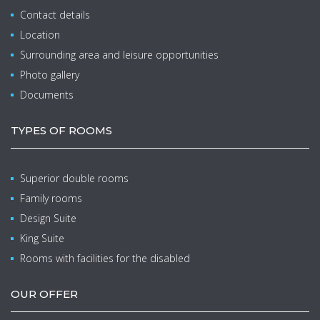
Contact details
Location
Surrounding area and leisure opportunities
Photo gallery
Documents
TYPES OF ROOMS
Superior double rooms
Family rooms
Design Suite
King Suite
Rooms with facilities for the disabled
OUR OFFER