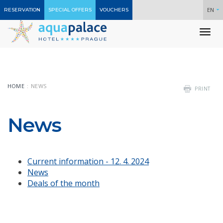
EN
RESERVATION
SPECIAL OFFERS
VOUCHERS
To
nav
HOME
NEWS
PRINT
News
Current information - 12. 4. 2024
News
Deals of the month