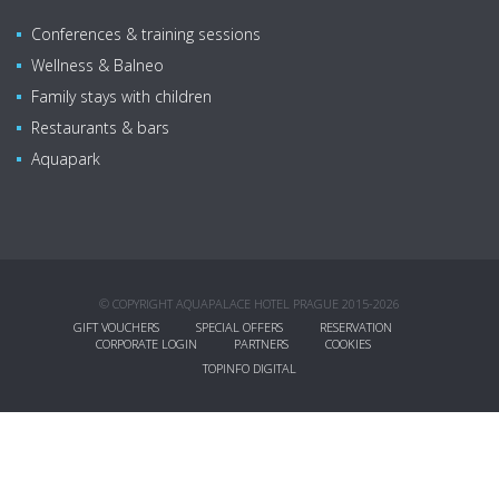
Conferences & training sessions
Wellness & Balneo
Family stays with children
Restaurants & bars
Aquapark
© COPYRIGHT AQUAPALACE HOTEL PRAGUE 2015-2026
GIFT VOUCHERS
SPECIAL OFFERS
RESERVATION
CORPORATE LOGIN
PARTNERS
COOKIES
TOPINFO DIGITAL