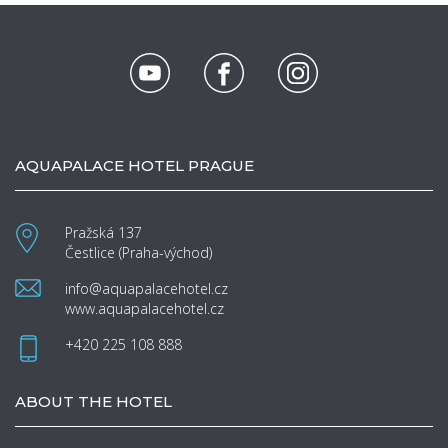
AQUAPALACE HOTEL PRAGUE
Pražská 137
Čestlice (Praha-východ)
info@aquapalacehotel.cz
www.aquapalacehotel.cz
+420 225 108 888
ABOUT THE HOTEL