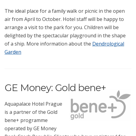
The ideal place for a family walk or picnic in the open
air from April to October. Hotel staff will be happy to
arrange a visit to the park for you. Children will be
delighted by the spectacular playground in the shape
of a ship. More information about the
Dendrological
Garden
GE Money: Gold bene+
Aquapalace Hotel Prague
is a partner of the Gold
bene+ programme
operated by GE Money