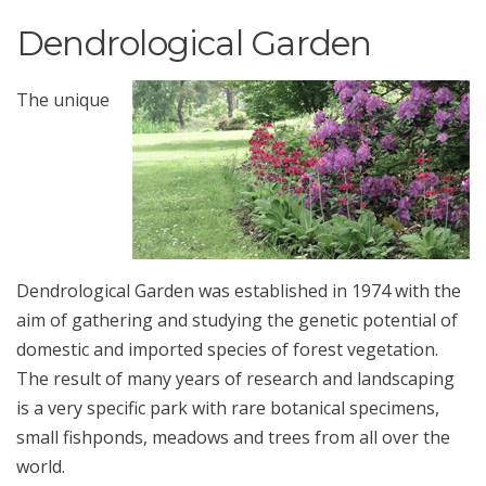
Dendrological Garden
The unique
Dendrological Garden was established in 1974 with the
aim of gathering and studying the genetic potential of
domestic and imported species of forest vegetation.
The result of many years of research and landscaping
is a very specific park with rare botanical specimens,
small fishponds, meadows and trees from all over the
world.