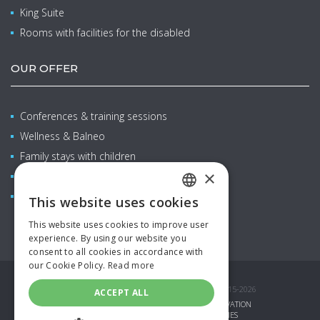
King Suite
Rooms with facilities for the disabled
OUR OFFER
Conferences & training sessions
Wellness & Balneo
Family stays with children
×
Restaurants & bars
Aquapark
This website uses cookies
CZECH
This website uses cookies to improve user
ENGLISH
experience. By using our website you
consent to all cookies in accordance with
GERMAN
our Cookie Policy.
Read more
SPANISH
© COPYRIGHT AQUAPALACE HOTEL PRAGUE 2015-2026
ACCEPT ALL
RUSSIAN
GIFT VOUCHERS
SPECIAL OFFERS
RESERVATION
CORPORATE LOGIN
PARTNERS
COOKIES