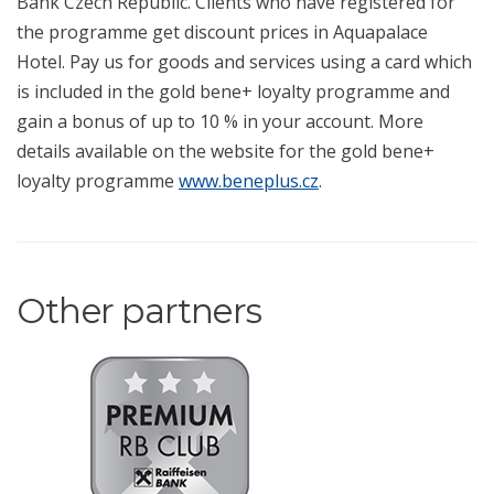
Bank Czech Republic. Clients who have registered for
the programme get discount prices in Aquapalace
Hotel. Pay us for goods and services using a card which
is included in the gold bene+ loyalty programme and
gain a bonus of up to 10 % in your account. More
details available on the website for the gold bene+
loyalty programme
www.beneplus.cz
.
Other partners