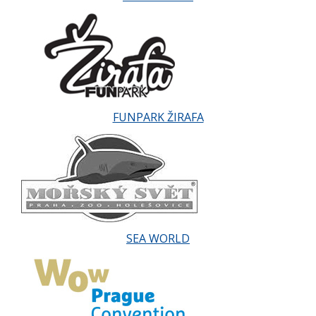
FUNPARK ŽIRAFA
SEA WORLD