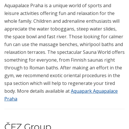
Aquapalace Praha is a unique world of sports and
leisure activities offering fun and relaxation for the
whole family. Children and adrenaline enthusiasts will
appreciate the water toboggans, steep water slides,
the space bowl and fast river. Those looking for calmer
fun can use the massage benches, whirlpool baths and
relaxation terraces. The spectacular Sauna World offers
something for everyone, from Finnish saunas right
through to Roman baths. After making an effort in the
gym, we recommend exotic oriental procedures in the
spa section which will help to regenerate your tired
body. More details available at
Aquapark Aquapalace
Praha
ČEZ Group