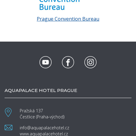
Prague Convention Bureau
AQUAPALACE HOTEL PRAGUE
Pražská 137
Čestlice (Praha-východ)
info@aquapalacehotel.cz
www.aquapalacehotel.cz