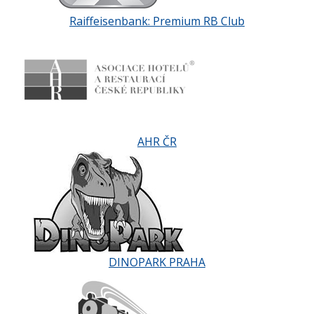
Raiffeisenbank: Premium RB Club
AHR ČR
DINOPARK PRAHA