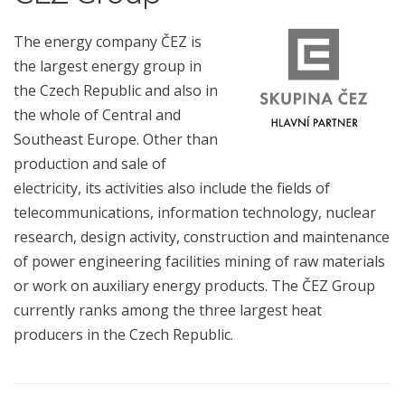
The energy company ČEZ is
the largest energy group in
the Czech Republic and also in
the whole of Central and
Southeast Europe. Other than
production and sale of
electricity, its activities also include the fields of
telecommunications, information technology, nuclear
research, design activity, construction and maintenance
of power engineering facilities mining of raw materials
or work on auxiliary energy products. The ČEZ Group
currently ranks among the three largest heat
producers in the Czech Republic.