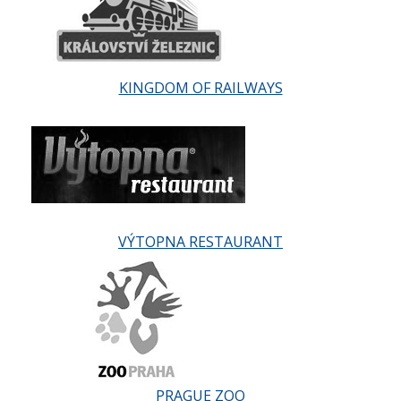
KINGDOM OF RAILWAYS
VÝTOPNA RESTAURANT
PRAGUE ZOO