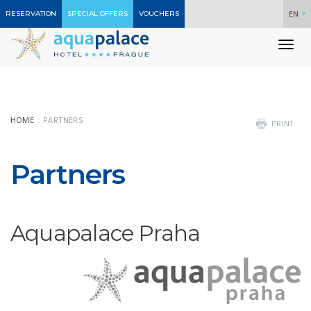
EN
RESERVATION
SPECIAL OFFERS
VOUCHERS
To
nav
HOME
PARTNERS
PRINT
Partners
Aquapalace Praha