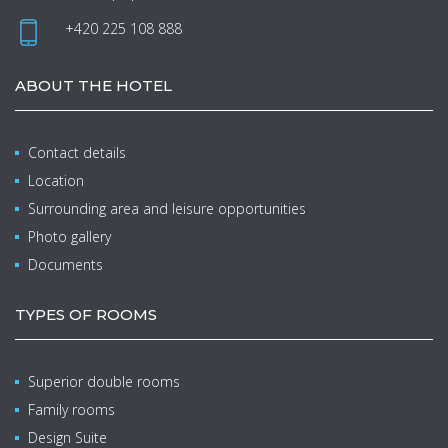
+420 225 108 888
ABOUT THE HOTEL
Contact details
Location
Surrounding area and leisure opportunities
Photo gallery
Documents
TYPES OF ROOMS
Superior double rooms
Family rooms
Design Suite