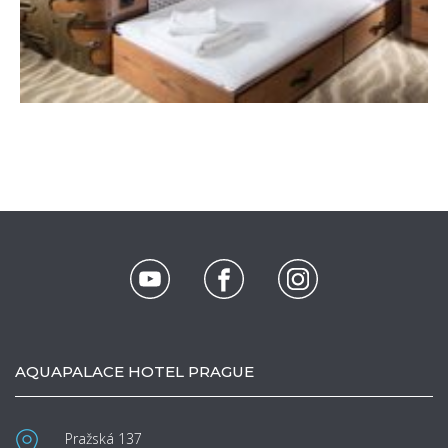
AQUAPALACE HOTEL PRAGUE
Pražská 137