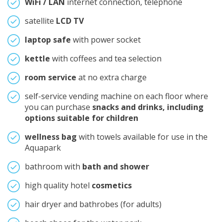
WiFi / LAN
internet connection, telephone
satellite
LCD TV
laptop safe
with power socket
kettle
with coffees and tea selection
room service
at no extra charge
self-service vending machine on each floor where
you can purchase
snacks and drinks, including
options suitable for children
wellness bag
with towels available for use in the
Aquapark
bathroom with
bath and shower
high quality hotel
cosmetics
hair dryer and bathrobes (for adults)