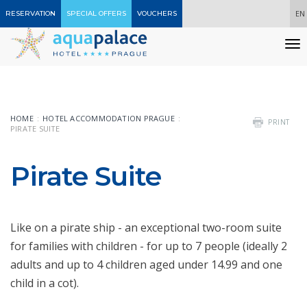
EN
RESERVATION
SPECIAL OFFERS
VOUCHERS
T
n
HOME
HOTEL ACCOMMODATION PRAGUE
PRINT
PIRATE SUITE
Pirate Suite
Like on a pirate ship - an exceptional two-room suite
for families with children - for up to 7 people (ideally 2
adults and up to 4 children aged under 14.99 and one
child in a cot).