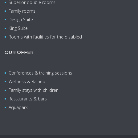
Superior double rooms
Family rooms
Design Suite
King Suite
Rooms with facilities for the disabled
OUR OFFER
Conferences & training sessions
Wellness & Balneo
Family stays with children
Restaurants & bars
Aquapark