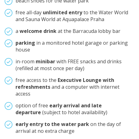
beach shoes for the water park
free all-day
unlimited entry
to the Water World
and Sauna World at Aquapalace Praha
a
welcome drink
at the Barracuda lobby bar
parking
in a monitored hotel garage or parking
house
in-room
minibar
with FREE snacks and drinks
(refilled at most once per day)
free access to the
Executive Lounge with
refreshments
and a computer with internet
access
option of free
early arrival and late
departure
(subject to hotel availability)
early entry to the water park
on the day of
arrival at no extra charge