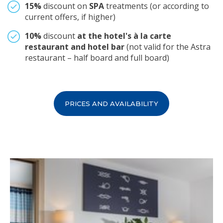
15%
discount on
SPA
treatments (or according to
current offers, if higher)
10%
discount
at the hotel's à la carte
restaurant and hotel bar
(not valid for the Astra
restaurant – half board and full board)
PRICES AND AVAILABILITY