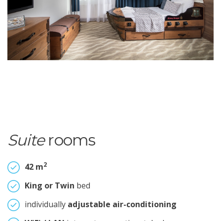
Suite
rooms
2
42 m
King or Twin
bed
individually
adjustable air-conditioning