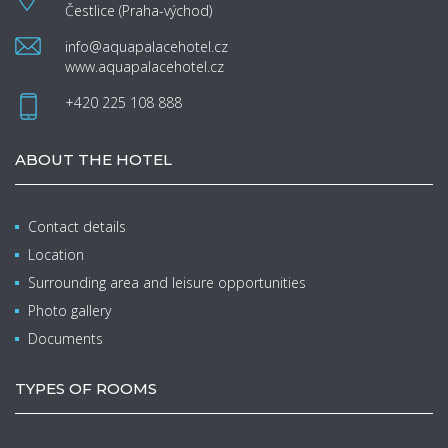
Čestlice (Praha-východ)
info@aquapalacehotel.cz
www.aquapalacehotel.cz
+420 225 108 888
ABOUT THE HOTEL
Contact details
Location
Surrounding area and leisure opportunities
Photo gallery
Documents
TYPES OF ROOMS