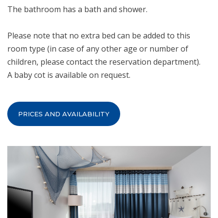
The bathroom has a bath and shower.
Please note that no extra bed can be added to this
room type (in case of any other age or number of
children, please contact the reservation department).
A baby cot is available on request.
PRICES AND AVAILABILITY