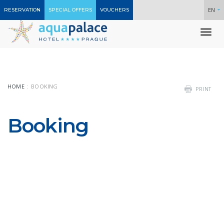
EN
RESERVATION
SPECIAL OFFERS
VOUCHERS
To
nav
HOME
BOOKING
PRINT
Booking