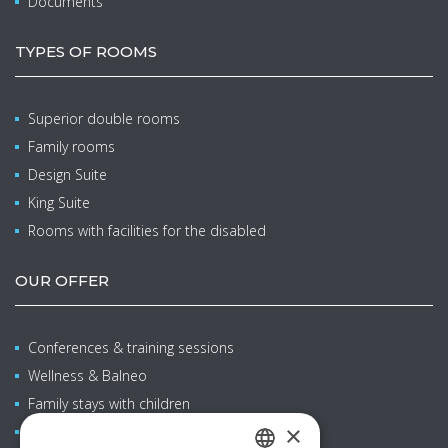
Documents
TYPES OF ROOMS
Superior double rooms
Family rooms
Design Suite
King Suite
Rooms with facilities for the disabled
OUR OFFER
Conferences & training sessions
Wellness & Balneo
Family stays with children
×
Restaurants & bars