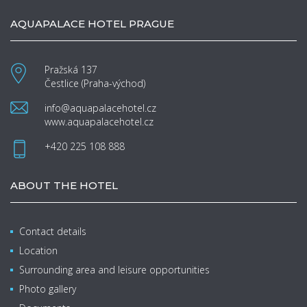
AQUAPALACE HOTEL PRAGUE
Pražská 137
Čestlice (Praha-východ)
info@aquapalacehotel.cz
www.aquapalacehotel.cz
+420 225 108 888
ABOUT THE HOTEL
Contact details
Location
Surrounding area and leisure opportunities
Photo gallery