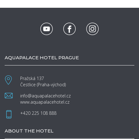
AQUAPALACE HOTEL PRAGUE
Pražská 137
Čestlice (Praha-východ)
info@aquapalacehotel.cz
www.aquapalacehotel.cz
+420 225 108 888
ABOUT THE HOTEL