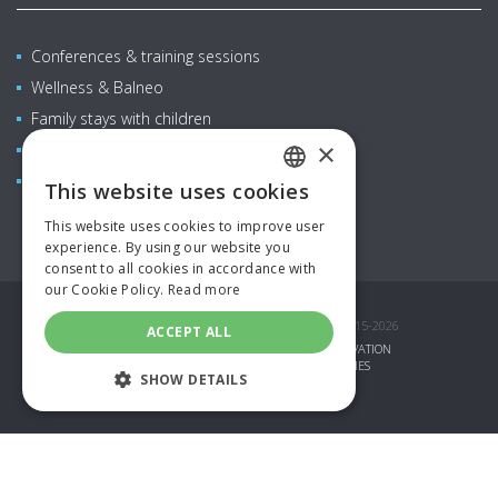
Conferences & training sessions
Wellness & Balneo
Family stays with children
×
Restaurants & bars
Aquapark
This website uses cookies
CZECH
This website uses cookies to improve user
ENGLISH
experience. By using our website you
consent to all cookies in accordance with
GERMAN
our Cookie Policy.
Read more
SPANISH
© COPYRIGHT AQUAPALACE HOTEL PRAGUE 2015-2026
ACCEPT ALL
GIFT VOUCHERS
SPECIAL OFFERS
RESERVATION
RUSSIAN
CORPORATE LOGIN
PARTNERS
COOKIES
SHOW DETAILS
POLISH
TOPINFO DIGITAL
STRICTLY NECESSARY
PERFORMANCE
TARGETING