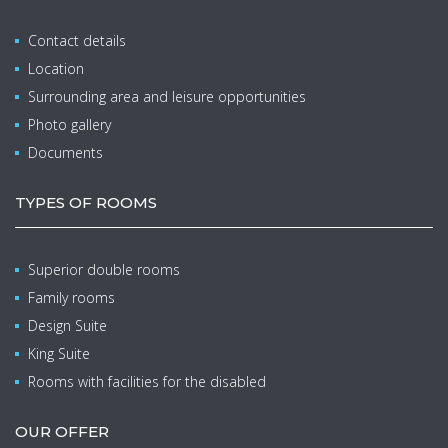
Contact details
Location
Surrounding area and leisure opportunities
Photo gallery
Documents
TYPES OF ROOMS
Superior double rooms
Family rooms
Design Suite
King Suite
Rooms with facilities for the disabled
OUR OFFER