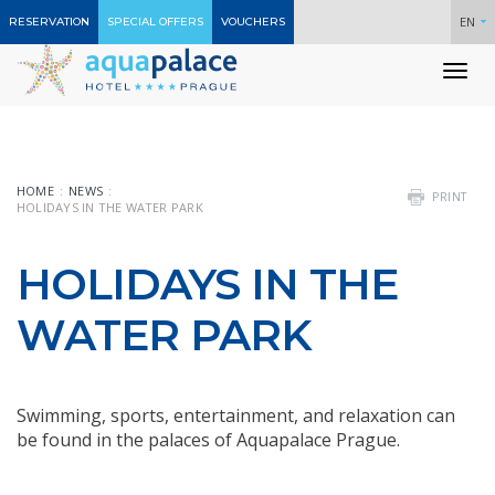
EN
RESERVATION
SPECIAL OFFERS
VOUCHERS
To
nav
HOME
NEWS
PRINT
HOLIDAYS IN THE WATER PARK
HOLIDAYS IN THE
WATER PARK
Swimming, sports, entertainment, and relaxation can
be found in the palaces of Aquapalace Prague.