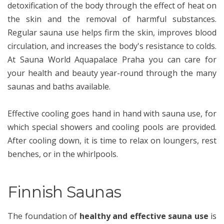
detoxification of the body through the effect of heat on
the skin and the removal of harmful substances.
Regular sauna use helps firm the skin, improves blood
circulation, and increases the body's resistance to colds.
At Sauna World Aquapalace Praha you can care for
your health and beauty year-round through the many
saunas and baths available.
Effective cooling goes hand in hand with sauna use, for
which special showers and cooling pools are provided.
After cooling down, it is time to relax on loungers, rest
benches, or in the whirlpools.
Finnish Saunas
The foundation of
healthy and effective sauna use
is