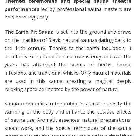
Themed ceremonies and special sauna theatre
performances
led by professional sauna masters are
held here regularly.
The Earth Pit Sauna
is set into the ground and draws
on the tradition of Slavic natural saunas dating back to
the 11th century. Thanks to the earth insulation, it
maintains exceptional thermal consistency and over the
years has absorbed the scents of herbs, herbal
infusions, and traditional whisks. Only natural materials
are used in this sauna, creating a magical, deeply
relaxing space permeated by the power of nature.
Sauna ceremonies in the outdoor saunas intensify the
warming of the body and enhance the positive effects
of sauna use. Aromatic essences, natural preparations,
steam work, and the special techniques of the sauna