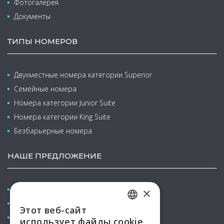
Фотогалерея
Документы
ТИПЫ НОМЕРОВ
Двухместные номера категории Superior
Семейные номера
Номера категории Junior Suite
Номера категории King Suite
Безбарьерные номера
НАШЕ ПРЕДЛОЖЕНИЕ
Конференции & курсы
×
Велнес и бальнео
Этот веб-сайт
CZECH
Семейный отпуск с детьми
использует файлы cookie