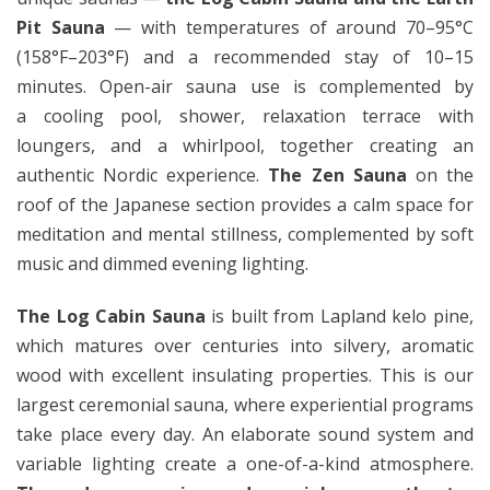
Pit Sauna
— with temperatures of around 70–95°C
(158°F–203°F) and a recommended stay of 10–15
minutes. Open-air sauna use is complemented by
a cooling pool, shower, relaxation terrace with
loungers, and a whirlpool, together creating an
authentic Nordic experience.
The Zen Sauna
on the
roof of the Japanese section provides a calm space for
meditation and mental stillness, complemented by soft
music and dimmed evening lighting.
The Log Cabin Sauna
is built from Lapland kelo pine,
which matures over centuries into silvery, aromatic
wood with excellent insulating properties. This is our
largest ceremonial sauna, where experiential programs
take place every day. An elaborate sound system and
variable lighting create a one-of-a-kind atmosphere.