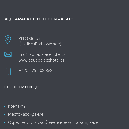
AQUAPALACE HOTEL PRAGUE
Pražská 137
Čestlice (Praha-východ)
info@aquapalacehotel.cz
www.aquapalacehotel.cz
+420 225 108 888
О ГОСТИНИЦЕ
Контакты
Местонахождение
Окрестности и свободное времяпровождение