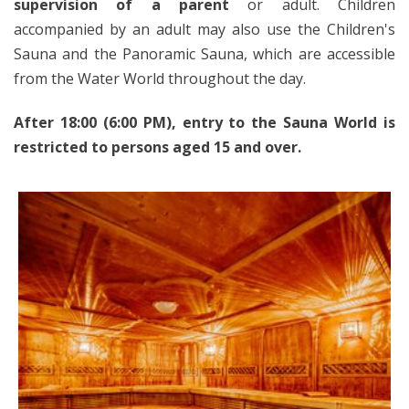
supervision of a parent
or adult. Children
accompanied by an adult may also use the Children's
Sauna and the Panoramic Sauna, which are accessible
from the Water World throughout the day.
After 18:00 (6:00 PM), entry to the Sauna World is
restricted to persons aged 15 and over.