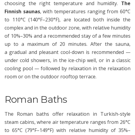
choosing the right temperature and humidity.
The
Finnish saunas
, with temperatures ranging from 60°C
to 110°C (140°F–230°F), are located both inside the
complex and in the outdoor zone, with relative humidity
of 10%–30% and a recommended stay of a few minutes
up to a maximum of 20 minutes. After the sauna,
a gradual and pleasant cool-down is recommended —
under cold showers, in the ice-chip well, or in a classic
cooling pool — followed by relaxation in the relaxation
room or on the outdoor rooftop terrace.
Roman Baths
The Roman baths offer relaxation in Turkish-style
steam cabins, where air temperature ranges from 26°C
to 65°C (79°F–149°F) with relative humidity of 35%–