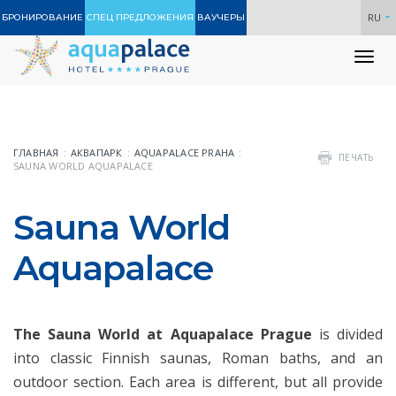
RU
БРОНИРОВАНИЕ
СПЕЦ ПРЕДЛОЖЕНИЯ
ВАУЧЕРЫ
To
nav
ГЛАВНАЯ
АКВАПАРК
AQUAPALACE PRAHA
ПЕЧАТЬ
SAUNA WORLD AQUAPALACE
Sauna World
Aquapalace
The Sauna World at Aquapalace Prague
is divided
into classic Finnish saunas, Roman baths, and an
outdoor section. Each area is different, but all provide