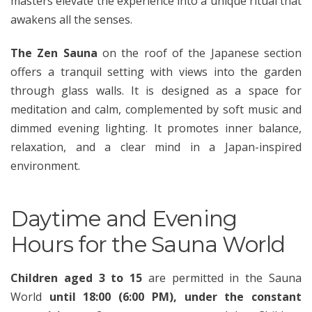
masters elevate the experience into a unique ritual that
awakens all the senses.
The Zen Sauna
on the roof of the Japanese section
offers a tranquil setting with views into the garden
through glass walls. It is designed as a space for
meditation and calm, complemented by soft music and
dimmed evening lighting. It promotes inner balance,
relaxation, and a clear mind in a Japan-inspired
environment.
Daytime and Evening
Hours for the Sauna World
Children aged 3 to 15
are permitted in the Sauna
World
until 18:00 (6:00 PM), under the constant