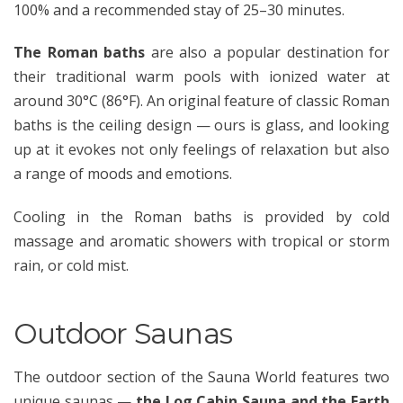
100% and a recommended stay of 25–30 minutes.
The Roman baths
are also a popular destination for
their traditional warm pools with ionized water at
around 30°C (86°F). An original feature of classic Roman
baths is the ceiling design — ours is glass, and looking
up at it evokes not only feelings of relaxation but also
a range of moods and emotions.
Cooling in the Roman baths is provided by cold
massage and aromatic showers with tropical or storm
rain, or cold mist.
Outdoor Saunas
The outdoor section of the Sauna World features two
unique saunas —
the Log Cabin Sauna and the Earth