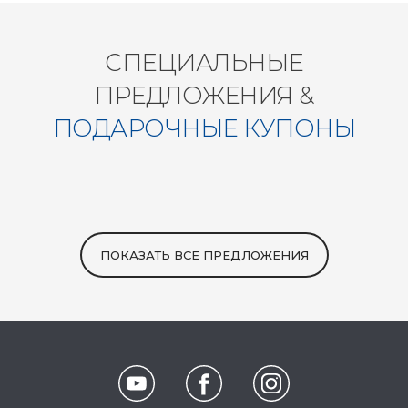
СПЕЦИАЛЬНЫЕ
ПРЕДЛОЖЕНИЯ &
ПОДАРОЧНЫЕ КУПОНЫ
ПОКАЗАТЬ ВСЕ ПРЕДЛОЖЕНИЯ