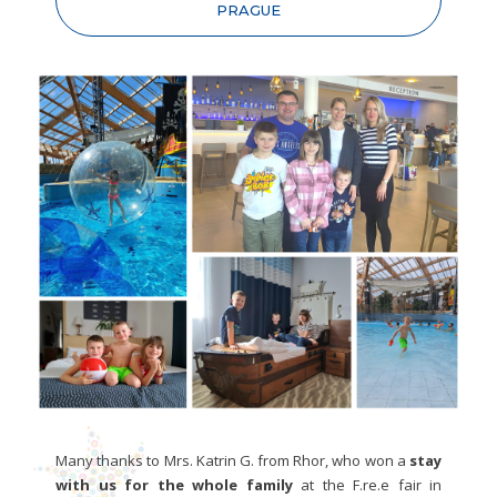
PRAGUE
Many thanks to Mrs. Katrin G. from Rhor, who won a
stay
with us for the whole family
at the F.re.e fair in