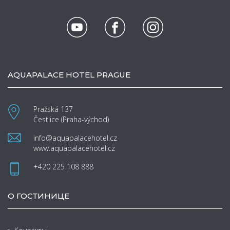
AQUAPALACE HOTEL PRAGUE
Pražská 137
Čestlice (Praha-východ)
info@aquapalacehotel.cz
www.aquapalacehotel.cz
+420 225 108 888
О ГОСТИНИЦЕ