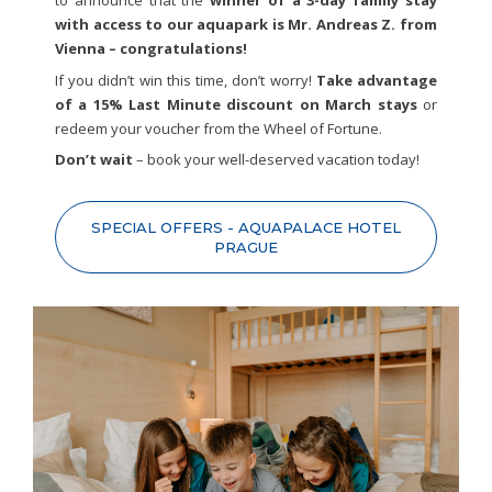
to announce that the
winner of a 3-day family stay
with access to our aquapark is Mr. Andreas Z. from
Vienna – congratulations!
If you didn’t win this time, don’t worry!
Take advantage
of a 15% Last Minute discount on March stays
or
redeem your voucher from the Wheel of Fortune.
Don’t wait
– book your well-deserved vacation today!
SPECIAL OFFERS - AQUAPALACE HOTEL
PRAGUE