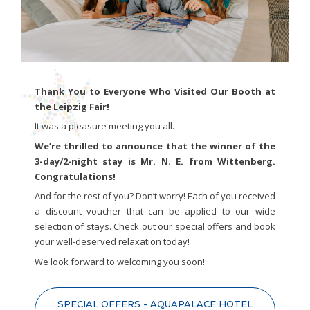
Thank You to Everyone Who Visited Our Booth at
the Leipzig Fair!
It was a pleasure meeting you all.
We’re thrilled to announce that the winner of the
3-day/2-night stay is Mr. N. E. from Wittenberg.
Congratulations!
And for the rest of you? Don’t worry! Each of you received
a discount voucher that can be applied to our wide
selection of stays. Check out our special offers and book
your well-deserved relaxation today!
We look forward to welcoming you soon!
SPECIAL OFFERS - AQUAPALACE HOTEL