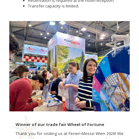
Reservation is required at the hotel reception.
Transfer capacity is limited.
Winner of our trade fair Wheel of Fortune
Thank you for visiting us at Ferien-Messe Wien 2026! We