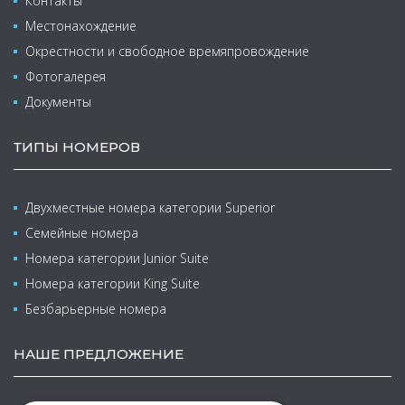
Контакты
Местонахождение
Окрестности и свободное времяпровождение
Фотогалерея
Документы
ТИПЫ НОМЕРОВ
Двухместные номера категории Superior
Семейные номера
Номера категории Junior Suite
Номера категории King Suite
Безбарьерные номера
НАШЕ ПРЕДЛОЖЕНИЕ