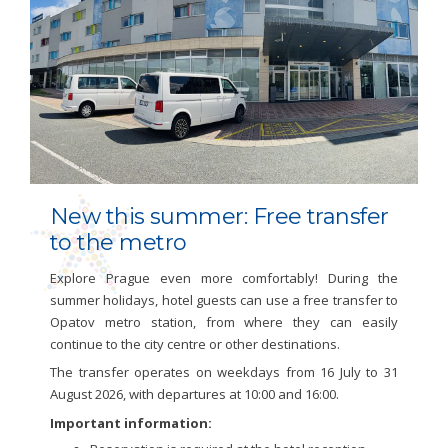
New this summer: Free transfer
to the metro
Explore Prague even more comfortably! During the
summer holidays, hotel guests can use a free transfer to
Opatov metro station, from where they can easily
continue to the city centre or other destinations.
The transfer operates on weekdays from 16 July to 31
August 2026, with departures at 10:00 and 16:00.
Important information: