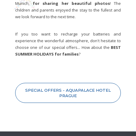
Munich,
for sharing her beautiful photos
! The
children and parents enjoyed the stay to the fullest and
we look forward to the next time.
If you too want to recharge your batteries and
experience the wonderful atmosphere, don't hesitate to
choose one of our special offers... How about the
BEST
SUMMER HOLIDAYS for families
?
SPECIAL OFFERS - AQUAPALACE HOTEL
PRAGUE