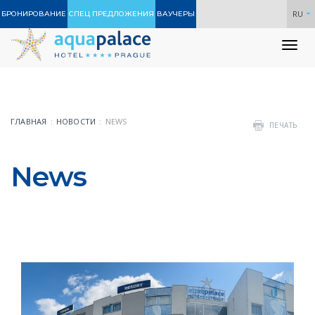
RU
БРОНИРОВАНИЕ
СПЕЦ ПРЕДЛОЖЕНИЯ
ВАУЧЕРЫ
To
nav
ГЛАВНАЯ
НОВОСТИ
NEWS
ПЕЧАТЬ
News