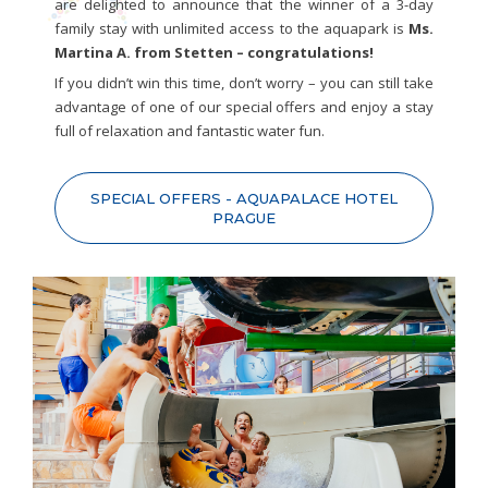
are delighted to announce that the winner of a 3-day
family stay with unlimited access to the aquapark is
Ms.
Martina A. from Stetten – congratulations!
If you didn’t win this time, don’t worry – you can still take
advantage of one of our special offers and enjoy a stay
full of relaxation and fantastic water fun.
SPECIAL OFFERS - AQUAPALACE HOTEL
PRAGUE