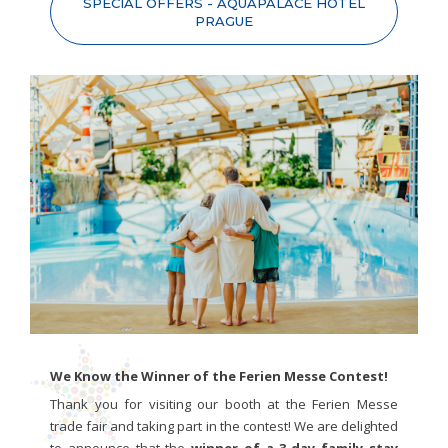
SPECIAL OFFERS - AQUAPALACE HOTEL
PRAGUE
We Know the Winner of the Ferien Messe Contest!
Thank you for visiting our booth at the Ferien Messe
trade fair and taking part in the contest! We are delighted