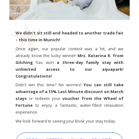
We didn't sit still and headed to another trade fair
– this time in Munich!
Once again, our popular contest was a hit, and we
already know the lucky winner!
Mrs. Katarina R. from
Gilching
has won
a three-day family stay with
unlimited access to our aquapark!
Congratulations!
Didn't win this time? No worries!
You can still take
advantage of a 15% Last Minute discount on March
stays
or redeem your
voucher from the Wheel of
Fortune
to enjoy a fantastic, water-filled relaxation
experience.
We look forward to seeing you! Book your stay today.