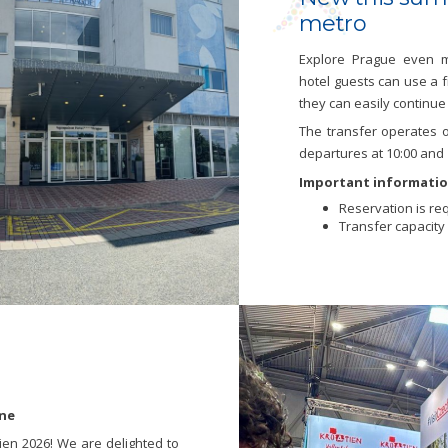
metro
Explore Prague even m
hotel guests can use a 
they can easily continue 
The transfer operates o
departures at 10:00 and 
Important informatio
Reservation is req
Transfer capacity i
une
ien 2026! We are delighted to