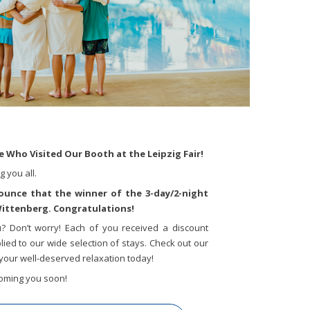
 Who Visited Our Booth at the Leipzig Fair!
 you all.
nounce that the winner of the 3-day/2-night
 Wittenberg. Congratulations!
u? Don’t worry! Each of you received a discount
ied to our wide selection of stays. Check out our
your well-deserved relaxation today!
oming you soon!