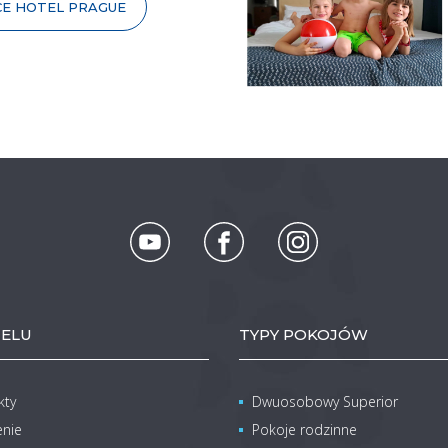
CE HOTEL PRAGUE
ELU
TYPY POKOJÓW
kty
Dwuosobowy Superior
enie
Pokoje rodzinne