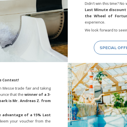
Didn't win this time? No 
Last Minute discount
the Wheel of Fortu
experience.
We look forward to seei
SPECIAL OFF
e Contest!
en Messe trade fair and taking
ounce that the
winner of a 3-
park is Mr. Andreas Z. from
 advantage of a 15% Last
deem your voucher from the