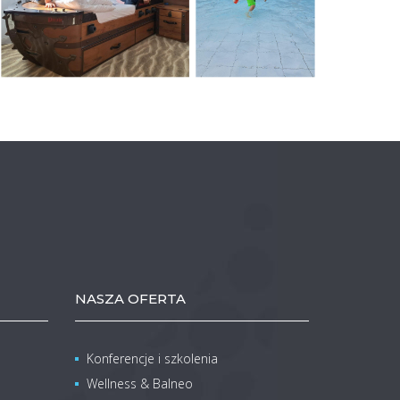
NASZA OFERTA
Konferencje i szkolenia
Wellness & Balneo