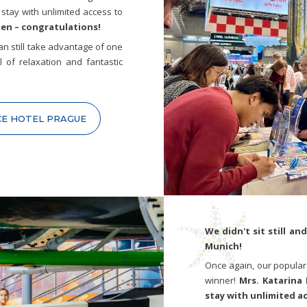
stay with unlimited access to
ten – congratulations!
 can still take advantage of one
l of relaxation and fantastic
CE HOTEL PRAGUE
We didn't sit still an
Munich!
Once again, our popular
winner!
Mrs. Katarina 
stay with unlimited a