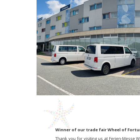
Winner of our trade fair Wheel of Fort
Thank you for visiting us at Ferien-Messe W