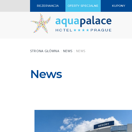
REZERWACJA
OFERTY SPECJALNE
KUPONY
STRONA GŁÓWNA
NEWS
NEWS
News