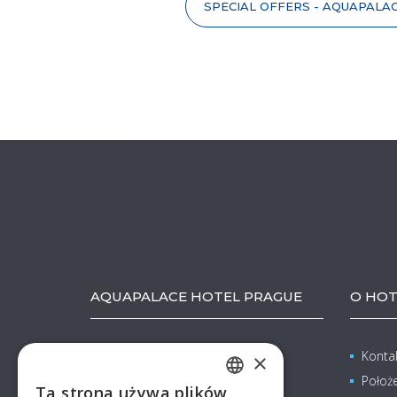
SPECIAL OFFERS - AQUAPALA
AQUAPALACE HOTEL PRAGUE
O HOT
Pražská 137
Konta
×
Čestlice (Praha-východ)
Położ
Ta strona używa plików