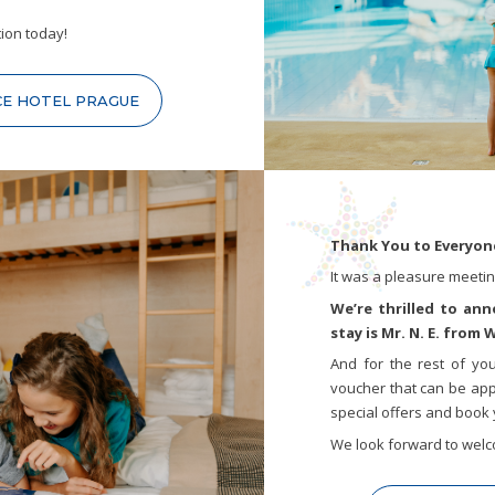
ion today!
CE HOTEL PRAGUE
Thank You to Everyone
It was a pleasure meeting
We’re thrilled to an
stay is Mr. N. E. from
And for the rest of yo
voucher that can be appl
special offers and book 
We look forward to welc