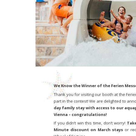
We Know the Winner of the Ferien Mess
Thank you for visiting our booth at the Feri
part in the contest! We are delighted to ann
day family stay with access to our aqua
Vienna – congratulations!
If you didn’t win this time, don’t worry!
Take
Minute discount on March stays
or re