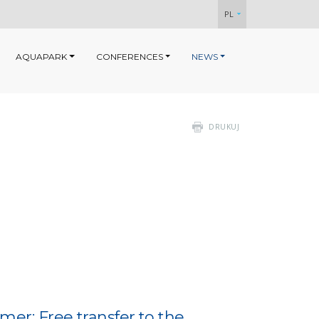
PL
AQUAPARK
CONFERENCES
NEWS
DRUKUJ
er: Free transfer to the