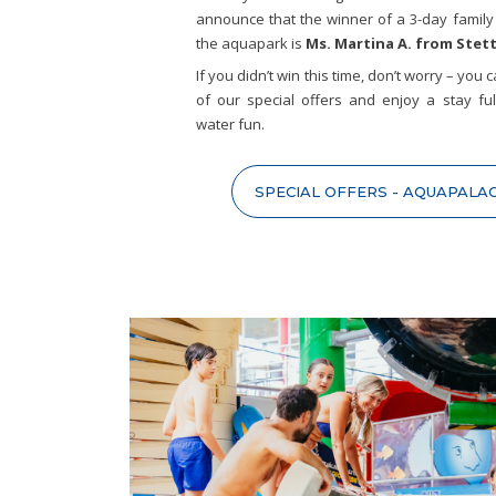
announce that the winner of a 3-day family 
the aquapark is
Ms. Martina A. from Stet
If you didn’t win this time, don’t worry – you
of our special offers and enjoy a stay ful
water fun.
SPECIAL OFFERS - AQUAPALA