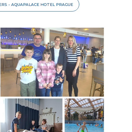
ERS - AQUAPALACE HOTEL PRAGUE