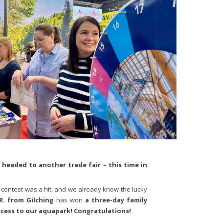
d headed to another trade fair – this time in
 contest was a hit, and we already know the lucky
R. from Gilching
has won
a three-day family
ccess to our aquapark! Congratulations!