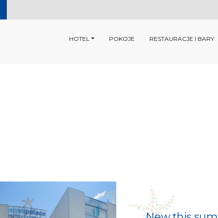
HOTEL
POKOJE
RESTAURACJE I BARY
New this summ