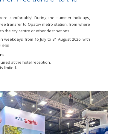
ore comfortably! During the summer holidays,
free transfer to Opatov metro station, from where
to the city centre or other destinations.
n weekdays from 16 July to 31 August 2026, with
16:00.
n:
uired at the hotel reception.
s limited.