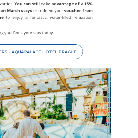
worries!
You can still take advantage of a 15%
 on March stays
or redeem your
voucher from
ne
to enjoy a fantastic, water-filled relaxation
ng you! Book your stay today.
ERS - AQUAPALACE HOTEL PRAGUE