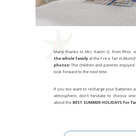
Many thanks to Mrs. Katrin G. from Rhor,
the whole family
at the F.re.e fair in Munich
photos
! The children and parents enjoyed 
look forward to the next time.
If you too want to recharge your batteries
atmosphere, don't hesitate to choose one 
about the
BEST SUMMER HOLIDAYS for fam