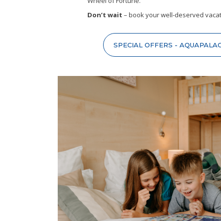
Wheel of Fortune.
Don’t wait
– book your well-deserved vacat
SPECIAL OFFERS - AQUAPALA