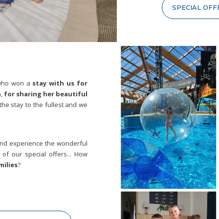
SPECIAL OFF
 who won a
stay with us for
,
for sharing her beautiful
the stay to the fullest and we
 and experience the wonderful
of our special offers... How
ilies
?