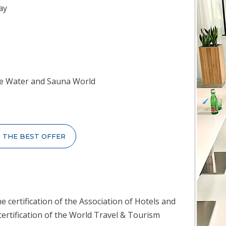
ay
 the Water and Sauna World
T THE BEST OFFER
e certification of the Association of Hotels and
certification of the World Travel & Tourism