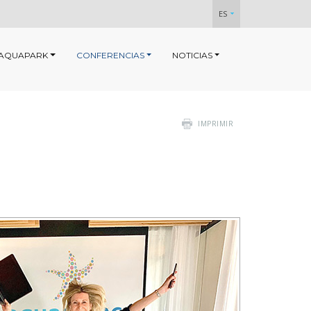
ES
AQUAPARK
CONFERENCIAS
NOTICIAS
IMPRIMIR