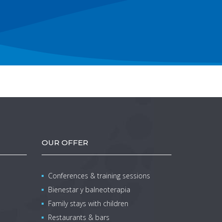
OUR OFFER
Conferences & training sessions
Bienestar y balneoterapia
Family stays with children
Restaurants & bars