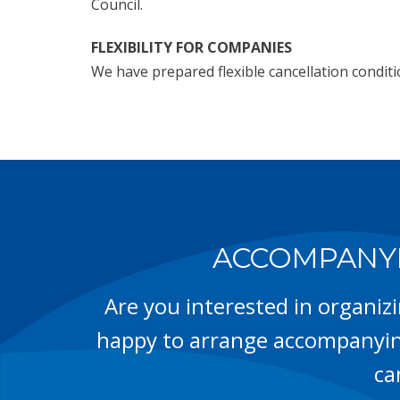
Council.
FLEXIBILITY FOR COMPANIES
We have prepared flexible cancellation condit
ACCOMPANYI
Are you interested in organiz
happy to arrange accompanyin
ca