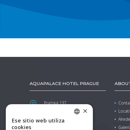
AQUAPALACE HOTEL PRAGUE
ABOUT
Pražská 137
Conta
Čestlice (Praha-východ)
×
Locat
info@aquapalacehotel.cz
Alrede
Ese sitio web utiliza
CZECH
www.aquapalacehotel.cz
cookies
Galerí