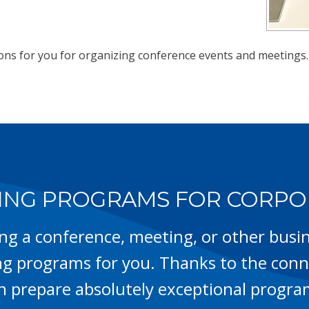
ions for you for organizing conference events and meetings.
NG PROGRAMS FOR CORPO
ing a conference, meeting, or other busin
g programs for you. Thanks to the conne
n prepare absolutely exceptional progra