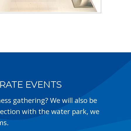
RATE EVENTS
ess gathering? We will also be
ction with the water park, we
ms.