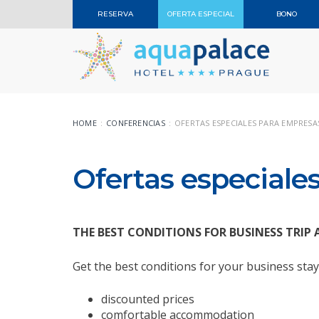
RESERVA
OFERTA ESPECIAL
BONO
HOME
CONFERENCIAS
OFERTAS ESPECIALES PARA EMPRESA
Ofertas especiale
THE BEST CONDITIONS FOR BUSINESS TR
Get the best conditions for your business sta
discounted prices
comfortable accommodation