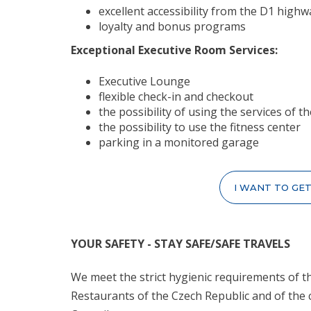
excellent accessibility from the D1 highw
loyalty and bonus programs
Exceptional Executive Room Services:
Executive Lounge
flexible check-in and checkout
the possibility of using the services of
the possibility to use the fitness center
parking in a monitored garage
I WANT TO GE
YOUR SAFETY - STAY SAFE/SAFE TRAVELS
We meet the strict hygienic requirements of th
Restaurants of the Czech Republic and of the 