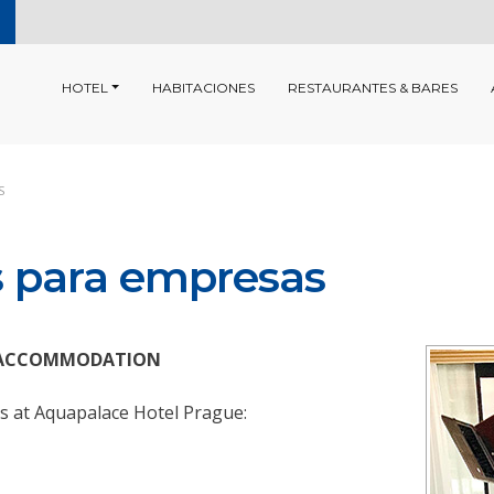
HOTEL
HABITACIONES
RESTAURANTES & BARES
S
s para empresas
IP ACCOMMODATION
ys at Aquapalace Hotel Prague: