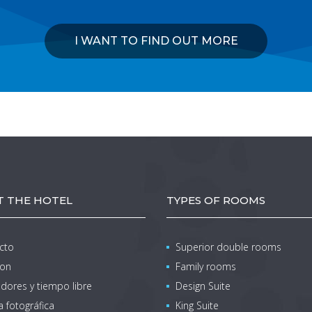
I WANT TO FIND OUT MORE
 THE HOTEL
TYPES OF ROOMS
cto
Superior double rooms
ion
Family rooms
dores y tiempo libre
Design Suite
a fotográfica
King Suite