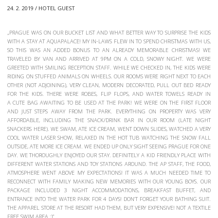
24. 2. 2019 / HOTEL GUEST
„PRAGUE WAS ON OUR BUCKET LIST AND WHAT BETTER WAY TO SURPRISE THE KIDS
WITH A STAY AT AQUAPALACE! MY IN-LAWS FLEW IN TO SPEND CHRISTMAS WITH US,
SO THIS WAS AN ADDED BONUS TO AN ALREADY MEMORABLE CHRISTMAS! WE
TRAVELED BY VAN AND ARRIVED AT 9PM ON A COLD, SNOWY NIGHT. WE WERE
GREETED WITH SMILING RECEPTION STAFF. WHILE WE CHECKED IN, THE KIDS WERE
RIDING ON STUFFED ANIMALS ON WHEELS. OUR ROOMS WERE RIGHT NEXT TO EACH
OTHER (NOT ADJOINING), VERY CLEAN, MODERN DECORATED, PULL OUT BED READY
FOR THE KIDS. THERE WERE ROBES, FLIP FLOPS, AND WATER TOWELS READY IN
A CUTE BAG AWAITING TO BE USED AT THE PARK! WE WERE ON THE FIRST FLOOR
AND JUST STEPS AWAY FROM THE PARK. EVERYTHING ON PROPERTY WAS VERY
AFFORDABLE, INCLUDING THE SNACK/DRINK BAR IN OUR ROOM (LATE NIGHT
SNACKERS HERE). WE SWAM, ATE ICE CREAM, WENT DOWN SLIDES, WATCHED A VERY
COOL WATER LASER SHOW, RELAXED IN THE HOT TUB WATCHING THE SNOW FALL
OUTSIDE, ATE MORE ICE CREAM. WE ENDED UP ONLY SIGHT SEEING PRAGUE FOR ONE
DAY. WE THOROUGHLY ENJOYED OUR STAY. DEFINITELY A KID FRIENDLY PLACE WITH
DIFFERENT WATER STATIONS AND TOY STATIONS AROUND. THE AP STAFF, THE FOOD,
ATMOSPHERE WENT ABOVE MY EXPECTATIONS! IT WAS A MUCH NEEDED TIME TO
RECONNECT WITH FAMILY MAKING NEW MEMORIES WITH OUR YOUNG BOYS. OUR
PACKAGE INCLUDED 3 NIGHT ACCOMMODATIONS, BREAKFAST BUFFET, AND
ENTRANCE INTO THE WATER PARK FOR 4 DAYS! DON’T FORGET YOUR BATHING SUIT.
THE APPAREL STORE AT THE RESORT HAD THEM, BUT VERY EXPENSIVE! NOT A TEXTILE
FREE SWIM AREA ;)“