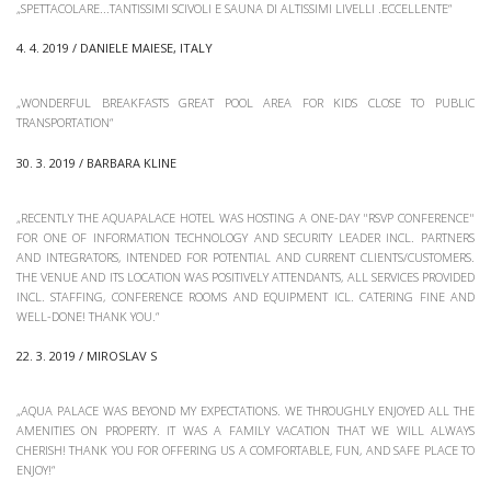
„SPETTACOLARE...TANTISSIMI SCIVOLI E SAUNA DI ALTISSIMI LIVELLI .ECCELLENTE“
4. 4. 2019 / DANIELE MAIESE, ITALY
„WONDERFUL BREAKFASTS GREAT POOL AREA FOR KIDS CLOSE TO PUBLIC
TRANSPORTATION“
30. 3. 2019 / BARBARA KLINE
„RECENTLY THE AQUAPALACE HOTEL WAS HOSTING A ONE-DAY "RSVP CONFERENCE"
FOR ONE OF INFORMATION TECHNOLOGY AND SECURITY LEADER INCL. PARTNERS
AND INTEGRATORS, INTENDED FOR POTENTIAL AND CURRENT CLIENTS/CUSTOMERS.
THE VENUE AND ITS LOCATION WAS POSITIVELY ATTENDANTS, ALL SERVICES PROVIDED
INCL. STAFFING, CONFERENCE ROOMS AND EQUIPMENT ICL. CATERING FINE AND
WELL-DONE! THANK YOU.“
22. 3. 2019 / MIROSLAV S
„AQUA PALACE WAS BEYOND MY EXPECTATIONS. WE THROUGHLY ENJOYED ALL THE
AMENITIES ON PROPERTY. IT WAS A FAMILY VACATION THAT WE WILL ALWAYS
CHERISH! THANK YOU FOR OFFERING US A COMFORTABLE, FUN, AND SAFE PLACE TO
ENJOY!“