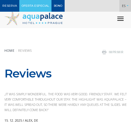
ES
RESERVA
OFERTA ESPECIAL
BONO
To
nav
HOME
REVIEWS
IMPRIMIR
Reviews
„IT WAS SIMPLY WONDERFUL. THE FOOD WAS VERY GOOD. FRIENDLY STAFF. WE FELT
VERY COMFORTABLE THROUGHOUT OUR STAY. THE HIGHLIGHT WAS AQUAPALACE –
IT WAS WELL SPREAD OUT, SO THERE WERE HARDLY ANY QUEUES AT THE SLIDES. WE
WILL DEFINITELY COME BACK!“
15. 12. 2025 / ALEX, DE