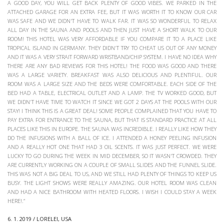
A GOOD DAY, YOU WILL GET BACK PLENTY OF GOOD VIBES. WE PARKED IN THE
ATTACHED GARAGE FOR AN EXTRA FEE, BUT IT WAS WORTH IT TO KNOW OUR CAR
WAS SAFE AND WE DIDN'T HAVE TO WALK FAR. IT WAS SO WONDERFUL TO RELAX
ALL DAY IN THE SAUNA AND POOLS AND THEN JUST HAVE A SHORT WALK TO OUR
ROOM! THIS HOTEL WAS VERY AFFORDABLE IF YOU COMPARE IT TO A PLACE LIKE
TROPICAL ISLAND IN GERMANY. THEY DIDN'T TRY TO CHEAT US OUT OF ANY MONEY
AND IT WAS A VERY STRAIT FORWARD WRISTBAND/CHIP SYSTEM. I HAVE NO IDEA WHY
THERE ARE ANY BAD REVIEWS FOR THIS HOTEL! THE FOOD WAS GOOD AND THERE
WAS A LARGE VARIETY. BREAKFAST WAS ALSO DELICIOUS AND PLENTIFUL. OUR
ROOM WAS A LARGE SIZE AND THE BEDS WERE COMFORTABLE. EACH SIDE OF THE
BED HAD A TABLE, ELECTRICAL OUTLET AND A LAMP. THE TV WORKED GOOD, BUT
WE DIDN'T HAVE TIME TO WATCH IT SINCE WE GOT 2 DAYS AT THE POOLS WITH OUR
STAY! I THINK THIS IS A GREAT DEAL! SOME PEOPLE COMPLAINED THAT YOU HAVE TO
PAY EXTRA FOR ENTRANCE TO THE SAUNA, BUT THAT IS STANDARD PRACTICE AT ALL
PLACES LIKE THIS IN EUROPE. THE SAUNA WAS INCREDIBLE. I REALLY LIKE HOW THEY
DO THE INFUSIONS WITH A BALL OF ICE. I ATTENDED A HONEY PEELING INFUSION
AND A REALLY HOT ONE THAT HAD 3 OIL SCENTS. IT WAS JUST PERFECT. WE WERE
LUCKY TO GO DURING THE WEEK IN MID DECEMBER, SO IT WASN'T CROWDED. THEY
ARE CURRENTLY WORKING ON A COUPLE OF SMALL SLIDES AND THE FUNNEL SLIDE.
THIS WAS NOT A BIG DEAL TO US, AND WE STILL HAD PLENTY OF THINGS TO KEEP US
BUSY. THE LIGHT SHOWS WERE REALLY AMAZING. OUR HOTEL ROOM WAS CLEAN
AND HAD A NICE BATHROOM WITH HEATED FLOORS. I WISH I COULD STAY A WEEK
HERE!.“
6. 1. 2019 / LORELEI, USA