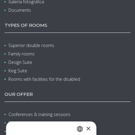
Galería fotográfica
Documents
TYPES OF ROOMS
Superior double rooms
Family rooms
Design Suite
King Suite
Rooms with facilities for the disabled
OUR OFFER
Conferences & training sessions
Bienestar y balneoterapia
×
Family stays with children