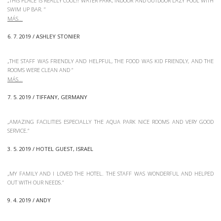
„THIS PLACE IS REALLY COOL!! WATER PARK, INDOOR AND OUTDOOR LAZY POOL WITH
SWIM UP BAR.
“
6. 7. 2019 / ASHLEY STONIER
„THE STAFF WAS FRIENDLY AND HELPFUL, THE FOOD WAS KID FRIENDLY, AND THE
ROOMS WERE CLEAN AND
“
7. 5. 2019 / TIFFANY, GERMANY
„AMAZING FACILITIES ESPECIALLY THE AQUA PARK NICE ROOMS AND VERY GOOD
SERVICE.“
3. 5. 2019 / HOTEL GUEST, ISRAEL
„MY FAMILY AND I LOVED THE HOTEL. THE STAFF WAS WONDERFUL AND HELPED
OUT WITH OUR NEEDS.“
9. 4. 2019 / ANDY