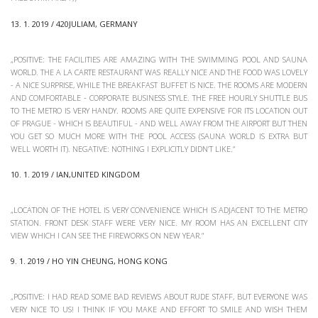
13. 1. 2019 / 420JULIAM, GERMANY
„POSITIVE: THE FACILITIES ARE AMAZING WITH THE SWIMMING POOL AND SAUNA
WORLD. THE A LA CARTE RESTAURANT WAS REALLY NICE AND THE FOOD WAS LOVELY
- A NICE SURPRISE, WHILE THE BREAKFAST BUFFET IS NICE. THE ROOMS ARE MODERN
AND COMFORTABLE - CORPORATE BUSINESS STYLE. THE FREE HOURLY SHUTTLE BUS
TO THE METRO IS VERY HANDY. ROOMS ARE QUITE EXPENSIVE FOR ITS LOCATION OUT
OF PRAGUE - WHICH IS BEAUTIFUL - AND WELL AWAY FROM THE AIRPORT BUT THEN
YOU GET SO MUCH MORE WITH THE POOL ACCESS (SAUNA WORLD IS EXTRA BUT
WELL WORTH IT). NEGATIVE: NOTHING I EXPLICITLY DIDN’T LIKE.“
10. 1. 2019 / IAN,UNITED KINGDOM
„LOCATION OF THE HOTEL IS VERY CONVENIENCE WHICH IS ADJACENT TO THE METRO
STATION. FRONT DESK STAFF WERE VERY NICE. MY ROOM HAS AN EXCELLENT CITY
VIEW WHICH I CAN SEE THE FIREWORKS ON NEW YEAR.“
9. 1. 2019 / HO YIN CHEUNG, HONG KONG
„POSITIVE: I HAD READ SOME BAD REVIEWS ABOUT RUDE STAFF, BUT EVERYONE WAS
VERY NICE TO US! I THINK IF YOU MAKE AND EFFORT TO SMILE AND WISH THEM