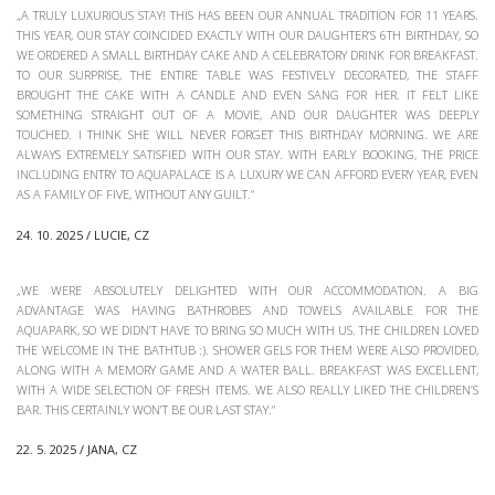
„A TRULY LUXURIOUS STAY! THIS HAS BEEN OUR ANNUAL TRADITION FOR 11 YEARS.
THIS YEAR, OUR STAY COINCIDED EXACTLY WITH OUR DAUGHTER’S 6TH BIRTHDAY, SO
WE ORDERED A SMALL BIRTHDAY CAKE AND A CELEBRATORY DRINK FOR BREAKFAST.
TO OUR SURPRISE, THE ENTIRE TABLE WAS FESTIVELY DECORATED, THE STAFF
BROUGHT THE CAKE WITH A CANDLE AND EVEN SANG FOR HER. IT FELT LIKE
SOMETHING STRAIGHT OUT OF A MOVIE, AND OUR DAUGHTER WAS DEEPLY
TOUCHED. I THINK SHE WILL NEVER FORGET THIS BIRTHDAY MORNING. WE ARE
ALWAYS EXTREMELY SATISFIED WITH OUR STAY. WITH EARLY BOOKING, THE PRICE
INCLUDING ENTRY TO AQUAPALACE IS A LUXURY WE CAN AFFORD EVERY YEAR, EVEN
AS A FAMILY OF FIVE, WITHOUT ANY GUILT.“
24. 10. 2025 / LUCIE, CZ
„WE WERE ABSOLUTELY DELIGHTED WITH OUR ACCOMMODATION. A BIG
ADVANTAGE WAS HAVING BATHROBES AND TOWELS AVAILABLE FOR THE
AQUAPARK, SO WE DIDN’T HAVE TO BRING SO MUCH WITH US. THE CHILDREN LOVED
THE WELCOME IN THE BATHTUB :). SHOWER GELS FOR THEM WERE ALSO PROVIDED,
ALONG WITH A MEMORY GAME AND A WATER BALL. BREAKFAST WAS EXCELLENT,
WITH A WIDE SELECTION OF FRESH ITEMS. WE ALSO REALLY LIKED THE CHILDREN’S
BAR. THIS CERTAINLY WON’T BE OUR LAST STAY.“
22. 5. 2025 / JANA, CZ