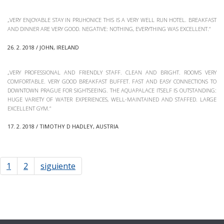
„VERY ENJOYABLE STAY IN PRUHONICE THIS IS A VERY WELL RUN HOTEL. BREAKFAST
AND DINNER ARE VERY GOOD. NEGATIVE: NOTHING, EVERYTHING WAS EXCELLENT.“
26. 2. 2018 / JOHN, IRELAND
„VERY PROFESSIONAL AND FRIENDLY STAFF. CLEAN AND BRIGHT. ROOMS VERY
COMFORTABLE. VERY GOOD BREAKFAST BUFFET. FAST AND EASY CONNECTIONS TO
DOWNTOWN PRAGUE FOR SIGHTSEEING. THE AQUAPALACE ITSELF IS OUTSTANDING:
HUGE VARIETY OF WATER EXPERIENCES, WELL-MAINTAINED AND STAFFED. LARGE
EXCELLENT GYM.“
17. 2. 2018 / TIMOTHY D HADLEY, AUSTRIA
1
2
siguiente