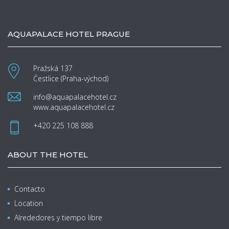
AQUAPALACE HOTEL PRAGUE
Pražská 137
Čestlice (Praha-východ)
info@aquapalacehotel.cz
www.aquapalacehotel.cz
+420 225 108 888
ABOUT THE HOTEL
Contacto
Location
Alrededores y tiempo libre