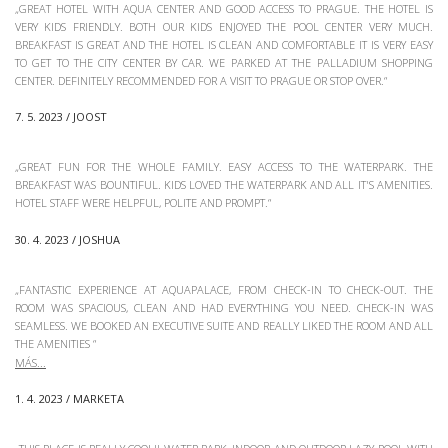
„GREAT HOTEL WITH AQUA CENTER AND GOOD ACCESS TO PRAGUE. THE HOTEL IS
VERY KIDS FRIENDLY. BOTH OUR KIDS ENJOYED THE POOL CENTER VERY MUCH.
BREAKFAST IS GREAT AND THE HOTEL IS CLEAN AND COMFORTABLE IT IS VERY EASY
TO GET TO THE CITY CENTER BY CAR. WE PARKED AT THE PALLADIUM SHOPPING
CENTER. DEFINITELY RECOMMENDED FOR A VISIT TO PRAGUE OR STOP OVER.“
7. 5. 2023 / JOOST
„GREAT FUN FOR THE WHOLE FAMILY. EASY ACCESS TO THE WATERPARK. THE
BREAKFAST WAS BOUNTIFUL. KIDS LOVED THE WATERPARK AND ALL IT'S AMENITIES.
HOTEL STAFF WERE HELPFUL, POLITE AND PROMPT.“
30. 4. 2023 / JOSHUA
„FANTASTIC EXPERIENCE AT AQUAPALACE, FROM CHECK-IN TO CHECK-OUT. THE
ROOM WAS SPACIOUS, CLEAN AND HAD EVERYTHING YOU NEED. CHECK-IN WAS
SEAMLESS. WE BOOKED AN EXECUTIVE SUITE AND REALLY LIKED THE ROOM AND ALL
THE AMENITIES
“
1. 4. 2023 / MARKETA