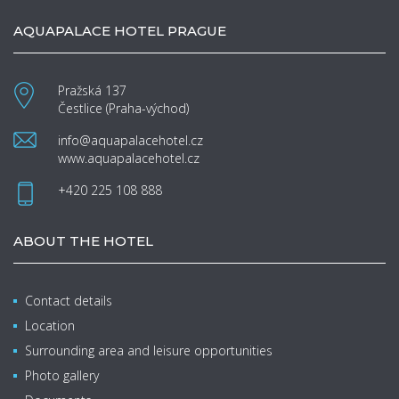
AQUAPALACE HOTEL PRAGUE
Pražská 137
Čestlice (Praha-východ)
info@aquapalacehotel.cz
www.aquapalacehotel.cz
+420 225 108 888
ABOUT THE HOTEL
Contact details
Location
Surrounding area and leisure opportunities
Photo gallery