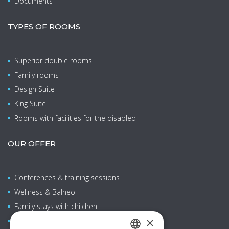
Documents
TYPES OF ROOMS
Superior double rooms
Family rooms
Design Suite
King Suite
Rooms with facilities for the disabled
OUR OFFER
Conferences & training sessions
Wellness & Balneo
Family stays with children
×
Restaurants & bars