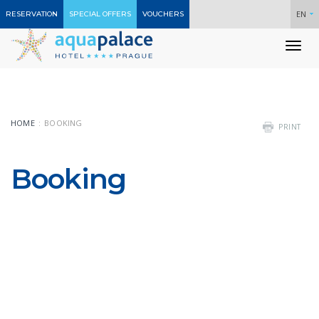
EN
RESERVATION
SPECIAL OFFERS
VOUCHERS
To
nav
HOME
BOOKING
PRINT
Booking