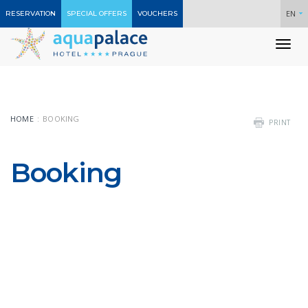
EN
RESERVATION
SPECIAL OFFERS
VOUCHERS
To
nav
HOME
BOOKING
PRINT
Booking