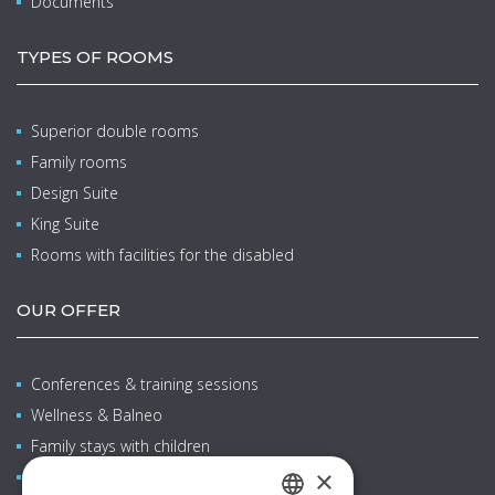
Documents
TYPES OF ROOMS
Superior double rooms
Family rooms
Design Suite
King Suite
Rooms with facilities for the disabled
OUR OFFER
Conferences & training sessions
Wellness & Balneo
Family stays with children
×
Restaurants & bars