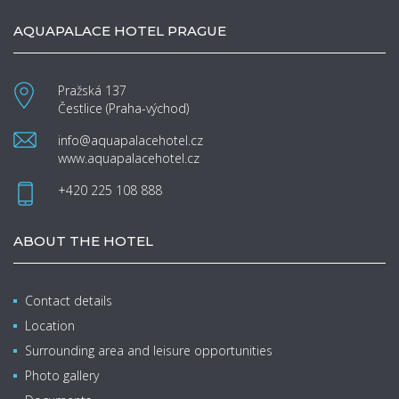
AQUAPALACE HOTEL PRAGUE
Pražská 137
Čestlice (Praha-východ)
info@aquapalacehotel.cz
www.aquapalacehotel.cz
+420 225 108 888
ABOUT THE HOTEL
Contact details
Location
Surrounding area and leisure opportunities
Photo gallery